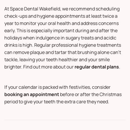
At
Space Dental Wakefield
, we recommend scheduling
check-ups and hygiene appointments at least twice a
year to monitor your oral health and address concerns
early. This is especially important during and after the
holidays when indulgence in sugary treats and acidic
drinks is high. Regular professional hygiene treatments
can remove plaque and tartar that brushing alone can’t
tackle, leaving your teeth healthier and your smile
brighter. Find out more about our
regular dental plans
.
If your calendar is packed with festivities, consider
booking an appointment
before or after the Christmas
period to give your teeth the extra care they need.