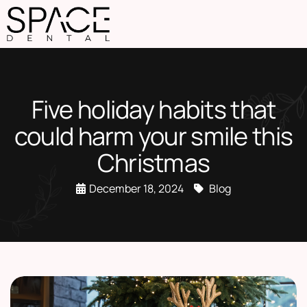
Five holiday habits that
could harm your smile this
Christmas
December 18, 2024
Blog