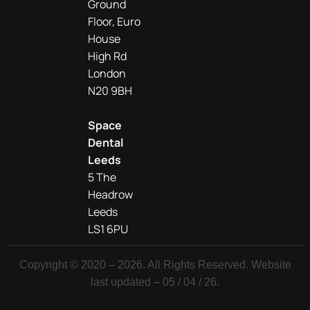
Ground
Floor, Euro
House
High Rd
London
N20 9BH
Space
Dental
Leeds
5 The
Headrow
Leeds
LS1 6PU
Copyright © 2020 – 2026. All Rights Reserved. Website
last updated – 05 / 04 / 26.