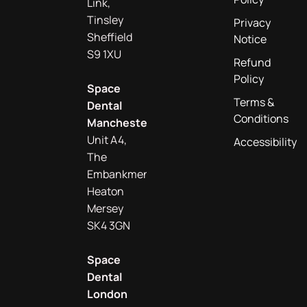
Link,
Tinsley
Privacy
Sheffield
Notice
S9 1XU
Refund
Policy
Space
Terms &
Dental
Conditions
Manchester
Unit A4,
Accessibility
The
Embankment
Heaton
Mersey
SK4 3GN
Space
Dental
London