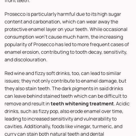
front teeth.
Prosecco is particularly harmful due to its high sugar
content and carbonation, which can wear away the
protective enamel layer on your teeth. While occasional
consumption won’t cause much harm, the increasing
popularity of Prosecco has led to more frequent cases of
enamel erosion, contributing to tooth decay, sensitivity,
and discolouration.
Red wine and fizzy soft drinks, too, can lead to similar
issues; they not only contribute to enamel damage, but
they also stain teeth. The dark pigments in said drinks
can leave behind stained teeth which can be difficult to
remove and result in
teeth whitening treatment
. Acidic
drinks, such as fizzy pop, also erode enamel over time,
leading to increased sensitivity and vulnerability to
cavities. Additionally, foods like vinegar, turmeric, and
curry can stain both natural teeth and dental