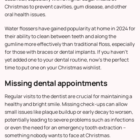
Christmas to prevent cavities, gum disease, and other
oral health issues.
Water flossers have gained popularity at home in 2024 for
their ability to clean between teeth and along the
gumline more effectively than traditional floss, especially
for those with braces or dental implants. If you haven’t
yet added one to your dental routine, now’s the perfect
time to put one on your Christmas wishlist.
Missing dental appointments
Regular visits to the dentist are crucial for maintaining a
healthy and bright smile. Missing check-ups can allow
small issues like plaque buildup or early decay to worsen,
potentially leading to severe problems such as infections
or even the need for an emergency tooth extraction –
something nobody wants to face at Christmas.