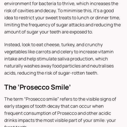
environment for bacteria to thrive, which increases the
risk of cavities and decay. To minimise this, it’s a good
idea to restrict your sweet treats to lunch or dinner time,
limiting the frequency of sugar attacks and reducing the
amount of sugar your teeth are exposed to.
Instead, look to eat cheese, turkey, and crunchy
vegetables like carrots and celery to increase vitamin
intake and help stimulate saliva production, which
naturally washes away food particles and neutralises
acids, reducing the risk of sugar-rotten teeth.
The ‘Prosecco Smile’
The term “Prosecco smile” refers to the visible signs of
early stages of tooth decay that can occur when
frequent consumption of Prosecco and other acidic
drinks impacts the most visible part of your smile: your