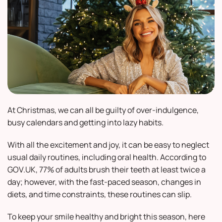
At Christmas, we can all be guilty of over-indulgence,
busy calendars and getting into lazy habits.
With all the excitement and joy, it can be easy to neglect
usual daily routines, including oral health. According to
GOV.UK, 77% of adults brush their teeth at least twice a
day; however, with the fast-paced season, changes in
diets, and time constraints, these routines can slip.
To keep your smile healthy and bright this season, here