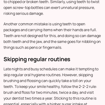
to chipped or broken teeth. Similarly, using teeth to twist
open screw-top bottles can exert unnatural pressure,
risking serious damage.
Another common mistake is using teeth to open
packages and carrying items when their hands are full.
Teeth are not designed for this, and doing so can damage
both teeth and the jaw, and the same goes for nibbling on
things such as pens or fingernails.
Skipping regular routines
Late nights and busy schedules can make it tempting to
skip regular oral hygiene routines. However, skipping
brushing and flossing can quickly take a toll on your
teeth. To keep your smile healthy, follow the 2-2-2 rule:
brush and floss for two minutes, twice a day, and visit
your dentist two times a year. Sticking to this routine is
essential, especially with a higher sugar intake at