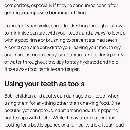
composites, especially if they’re consumed soon after
getting a
composite bonding
or filling.
To protect your smile, consider drinking through a straw
to minimise contact with your teeth, and always follow up
with a good rinse or brushing to prevent stained teeth.
Alcohol can also dehydrate you, leaving your mouth dry
and more prone to decay, so it’s important to drink plenty
of water throughout the day to stay hydrated and help
rinse away food particles and sugar.
Using your teeth as tools
Both children and adults can damage their teeth when
using them for anything other than chewing food. One
popular, yet dangerous, habit among adults is popping
bottle caps with teeth. While it may seem easier than
looking for a bottle opener, or a fun party trick, it can lead