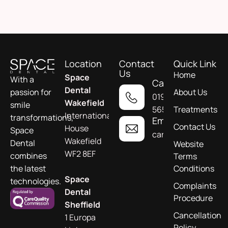
Location
Contact
Quick Link
Us
Home
Space
With a
Call
Dental
About Us
passion for
01924
Wakefield
smile
565955
Treatments
International
transformations,
Email
Contact Us
House
Space
care@spacedental.c
Wakefield
Dental
Website
WF2 8EF
combines
Terms
Conditions
the latest
Space
technologies.
Complaints
Dental
Procedure
Sheffield
Cancellation
1 Europa
Policy