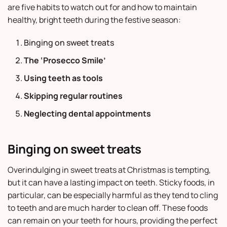
are five habits to watch out for and how to maintain
healthy, bright teeth during the festive season:
Binging on sweet treats
The ‘Prosecco Smile’
Using teeth as tools
Skipping regular routines
Neglecting dental appointments
Binging on sweet treats
Overindulging in sweet treats at Christmas is tempting,
but it can have a lasting impact on teeth. Sticky foods, in
particular, can be especially harmful as they tend to cling
to teeth and are much harder to clean off. These foods
can remain on your teeth for hours, providing the perfect