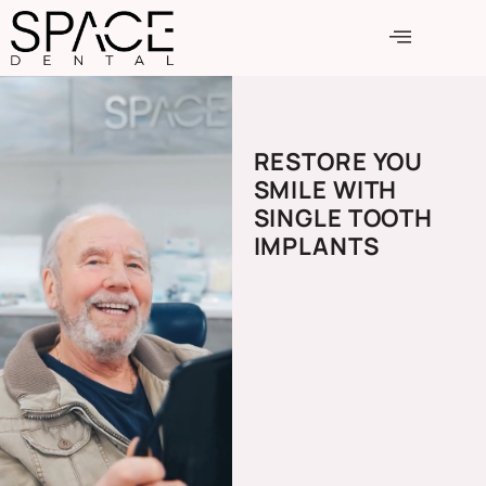
RESTORE YOU
SMILE WITH
SINGLE TOOTH
IMPLANTS