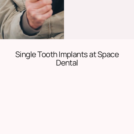
Single Tooth Implants at Space
Dental