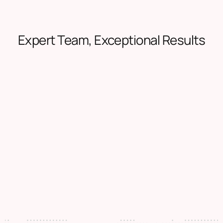
Expert Team, Exceptional Results