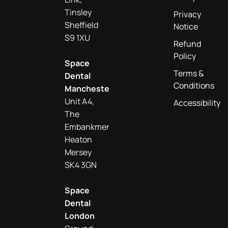
Tinsley
Privacy
Sheffield
Notice
S9 1XU
Refund
Policy
Space
Terms &
Dental
Conditions
Manchester
Unit A4,
Accessibility
The
Embankment
Heaton
Mersey
SK4 3GN
Space
Dental
London