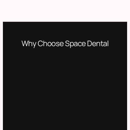
Why Choose Space Dental​