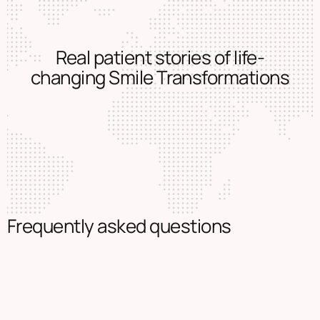
Real patient stories of life-
changing Smile Transformations
Frequently asked questions