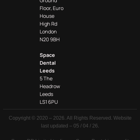
Ground
Floor, Euro
House
High Rd
London
N20 9BH
Space
Dental
Leeds
5 The
Headrow
Leeds
LS1 6PU
Copyright © 2020 – 2026. All Rights Reserved. Website
last updated – 05 / 04 / 26.