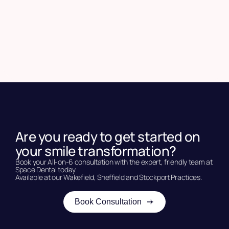
Are you ready to get started on
your smile transformation?
Book your All-on-6 consultation with the expert, friendly team at
Space Dental today.
Available at our Wakefield, Sheffield and Stockport Practices.
Book Consultation