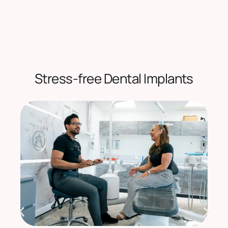
Stress-free Dental Implants