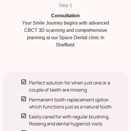
Step 1
Consultation
Your Smile Journey begins with advanced
CBCT 3D scanning and comprehensive
planning at our Space Dental clinic in
Sheffield.
Perfect solution for when just one or a
couple of teeth are missing
Permanent tooth replacement option
which functions just as a natural tooth
Easily cared for with regular brushing,
flossing and dental hygienist visits