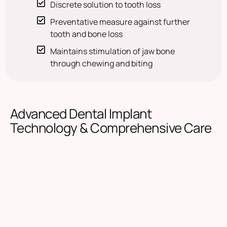
Discrete solution to tooth loss
Preventative measure against further
tooth and bone loss
Maintains stimulation of jaw bone
through chewing and biting
Advanced Dental Implant
Technology & Comprehensive Care