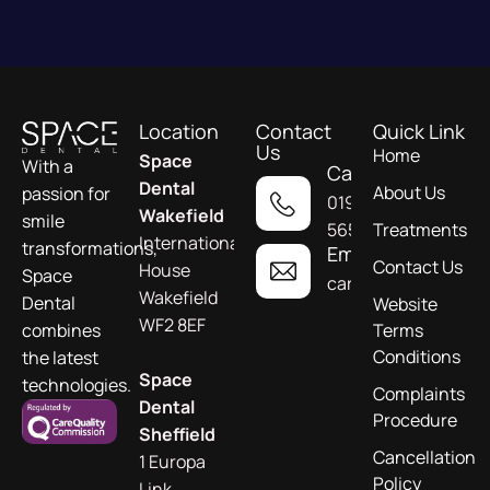
Location
Contact
Quick Link
Us
Home
Space
With a
Call
Dental
About Us
passion for
01924
Wakefield
smile
565955
Treatments
International
transformations,
Email
Contact Us
House
Space
care@spacedental.c
Wakefield
Dental
Website
WF2 8EF
combines
Terms
Conditions
the latest
Space
technologies.
Complaints
Dental
Procedure
Sheffield
Cancellation
1 Europa
Policy
Link,