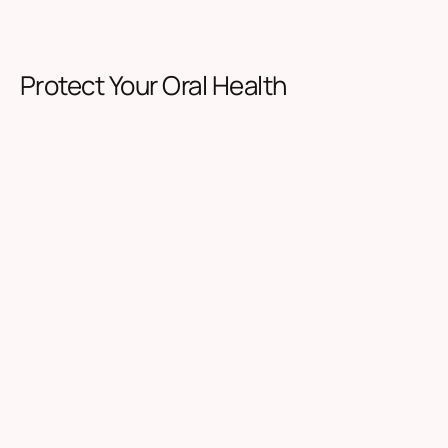
Protect Your Oral Health