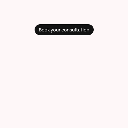
Book your consultation