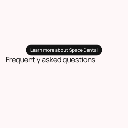
Learn more about Space Dental
Frequently asked questions