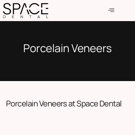
Porcelain Veneers
Porcelain Veneers at Space Dental