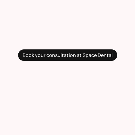
Book your consultation at Space Dental