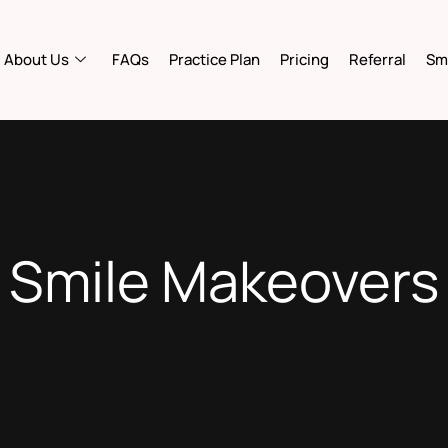
About Us
FAQs
Practice Plan
Pricing
Referral
Smi
Smile Makeovers