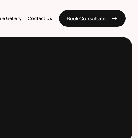
le Gallery
Contact Us
Book Consultation