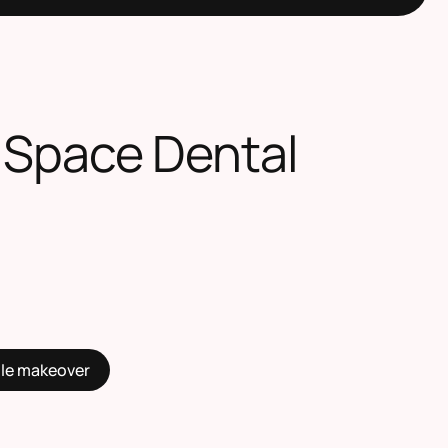
 Space Dental
ile makeover