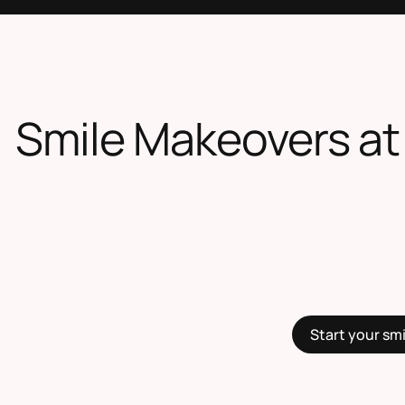
Smile Makeovers at
Start your sm