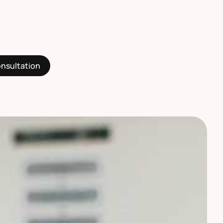
onsultation