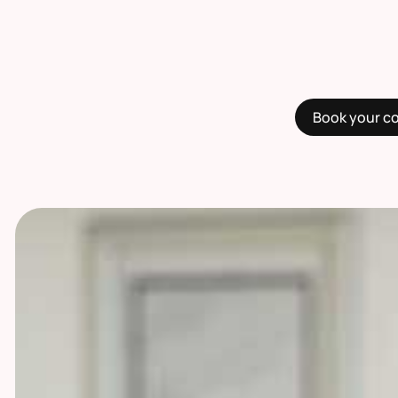
Book your c