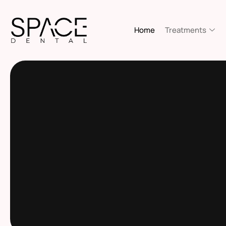
Home
Treatments