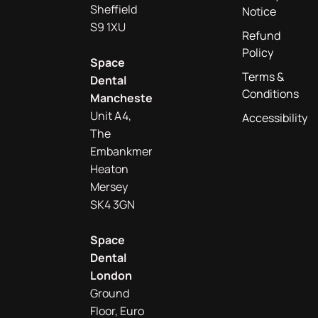
Sheffield
Notice
S9 1XU
Refund
Policy
Space
Terms &
Dental
Conditions
Manchester
Unit A4,
Accessibility
The
Embankment
Heaton
Mersey
SK4 3GN
Space
Dental
London
Ground
Floor, Euro