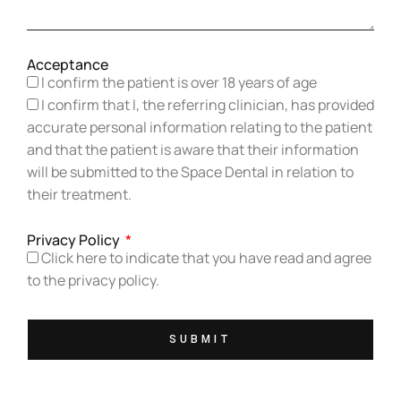
Acceptance
I confirm the patient is over 18 years of age
I confirm that I, the referring clinician, has provided
accurate personal information relating to the patient
and that the patient is aware that their information
will be submitted to the Space Dental in relation to
their treatment.
Privacy Policy
Click here to indicate that you have read and agree
to the privacy policy.
SUBMIT