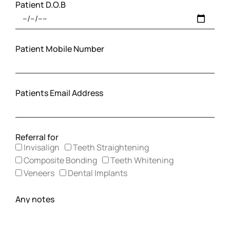
Patient D.O.B
Patient Mobile Number
Patients Email Address
Referral for
Invisalign
Teeth Straightening
Composite Bonding
Teeth Whitening
Veneers
Dental Implants
Any notes