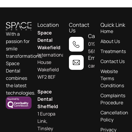
Location
Contact
Quick Link
Us
Home
Space
With a
Call
Dental
About Us
passion for
01924
Wakefield
smile
565955
Treatments
International
transformations,
Email
Contact Us
House
Space
care@spacedental.c
Wakefield
Dental
Website
WF2 8EF
combines
Terms
Conditions
the latest
Space
technologies.
Complaints
Dental
Procedure
Sheffield
Cancellation
1 Europa
Policy
Link,
Tinsley
Privacy