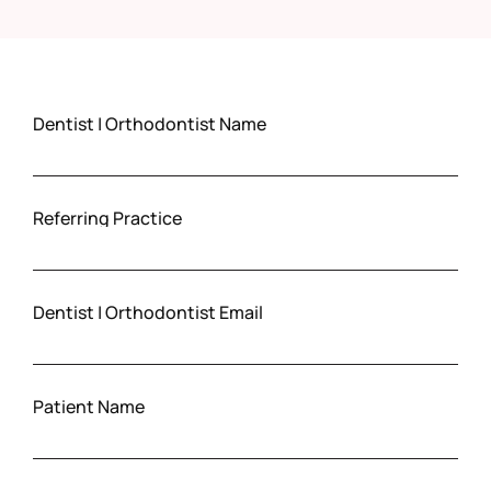
Dentist | Orthodontist Name
Referring Practice
Dentist | Orthodontist Email
Patient Name