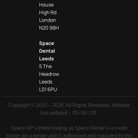
House
High Rd
London
N20 9BH
Space
Dental
Leeds
5 The
Headrow
Leeds
LS1 6PU
Copyright © 2020 – 2026. All Rights Reserved. Website
last updated – 05 / 04 / 26.
Space DP Limited trading as Space Dental is a credit
broker not a lender and is authorised and regulated by the