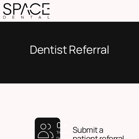
Dentist Referral
0
+
Submit a
Trusted
patient referral
Dentists