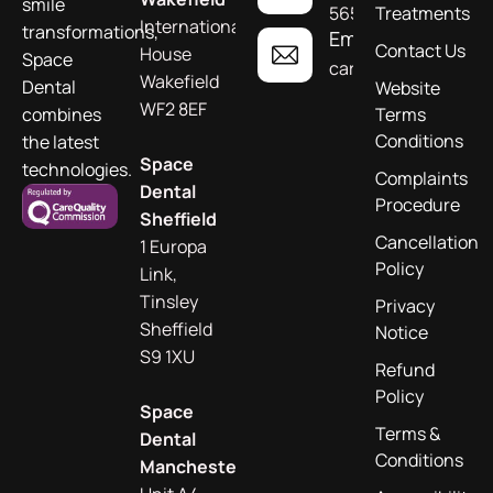
smile
565955
Treatments
International
transformations,
Email
Contact Us
House
Space
care@spacedental.c
Wakefield
Dental
Website
WF2 8EF
combines
Terms
Conditions
the latest
Space
technologies.
Complaints
Dental
Procedure
Sheffield
Cancellation
1 Europa
Policy
Link,
Tinsley
Privacy
Sheffield
Notice
S9 1XU
Refund
Policy
Space
Terms &
Dental
Conditions
Manchester