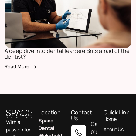
A deep dive into dental fear: are Brits afraid of the
dentist?
Read More
Location
Contact
Quick Link
Us
Home
Space
With a
Call
Dental
About Us
passion for
01924
Wakefield