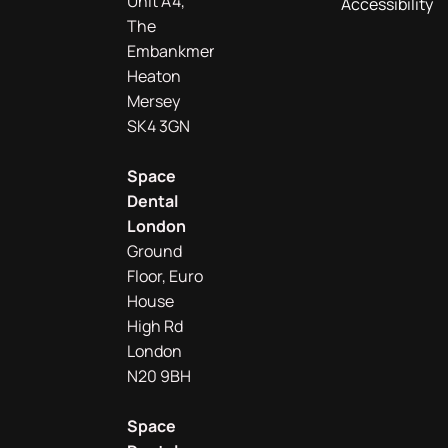
Unit A4,
Accessibility
The
Embankment
Heaton
Mersey
SK4 3GN
Space
Dental
London
Ground
Floor, Euro
House
High Rd
London
N20 9BH
Space