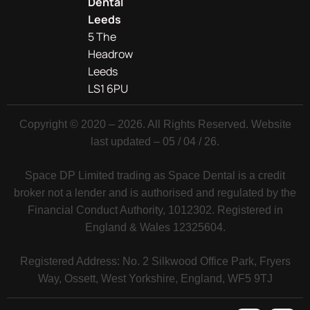
Dental
Leeds
5 The
Headrow
Leeds
LS1 6PU
Copyright © 2020 – 2026. All Rights Reserved. Website
last updated – 05 / 04 / 26.
Space DP Limited trading as Space Dental is a credit
broker not a lender and is authorised and regulated by the
Financial Conduct Authority, 1012302. Registered in
England & Wales 12325604.
Registered Address: No. 2 Silkwood Office Park, Fryers
Way, Ossett, West Yorkshire, England, WF5 9TJ