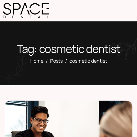
Tag: cosmetic dentist
Home
Posts
cosmetic dentist