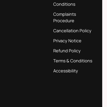
Conditions
Complaints
Procedure
Cancellation Policy
Privacy Notice
Refund Policy
Terms & Conditions
Accessibility