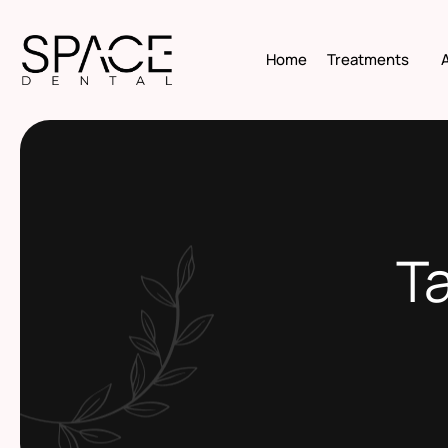
Home
Treatments
Ta