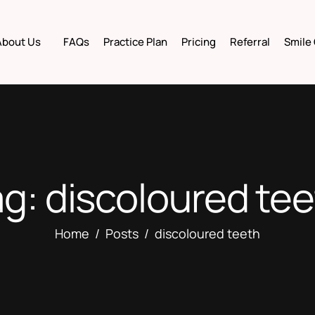
About Us
FAQs
Practice Plan
Pricing
Referral
Smile 
g: discoloured te
Home
Posts
discoloured teeth