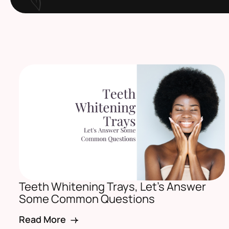
Teeth Whitening Trays, Let’s Answer
Some Common Questions
Read More