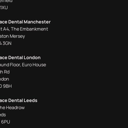
ffield
 1XU
ace Dental Manchester
it A4, The Embankment
aton Mersey
4 3GN
ace Dental London
ound Floor, Euro House
gh Rd
ndon
0 9BH
ace Dental Leeds
The Headrow
eds
1 6PU