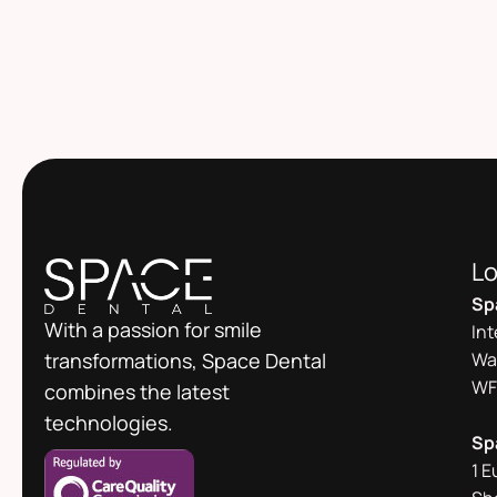
Lo
Sp
With a passion for smile
In
transformations, Space Dental
Wa
WF
combines the latest
technologies.
Sp
1 E