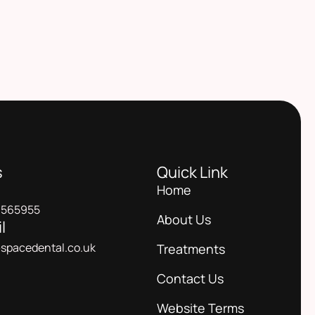
s
Quick Link
Home
 565955
About Us
l
spacedental.co.uk
Treatments
Contact Us
Website Terms