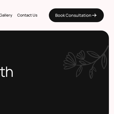
Gallery
Contact Us
Book Consultation
eth