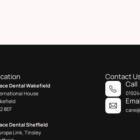
cation
Contact U
Call
ace Dental Wakefield
01924
ternational House
Emai
kefield
2 8EF
care@
ace Dental Sheffield
uropa Link, Tinsley