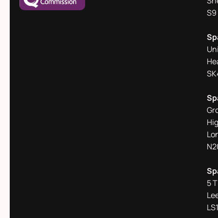
She
S9
Sp
Un
He
SK
Sp
Gr
Hi
Lo
N2
Sp
5 
Le
LS