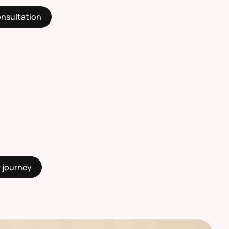
onsultation
r journey