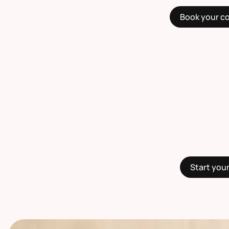
Book your c
Start you