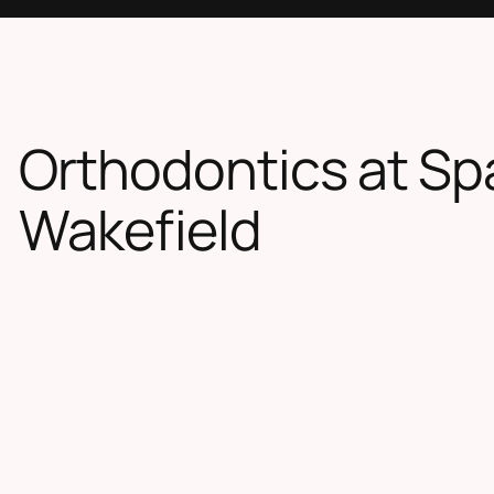
Orthodontics at Sp
Wakefield