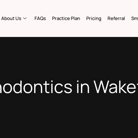
About Us
FAQs
Practice Plan
Pricing
Referral
Smi
odontics in Wake