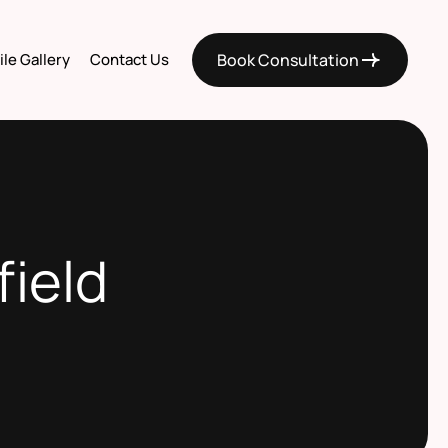
le Gallery
Contact Us
Book Consultation
field