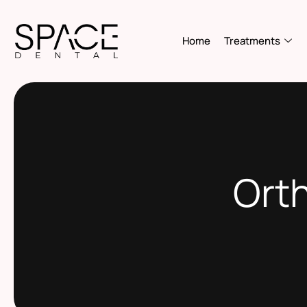
Home
Treatments
Orth