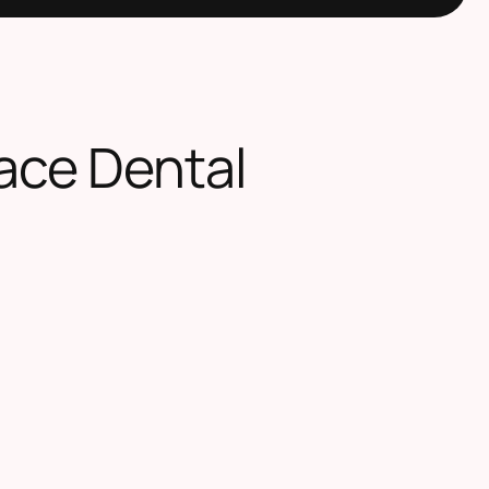
ace Dental